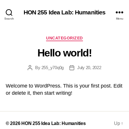
HON 255 Idea Lab: Humanities
Search
Menu
Categories
UNCATEGORIZED
Hello world!
By
255_y70q0g
July 20, 2022
Post
Post
author
date
Welcome to WordPress. This is your first post. Edit
or delete it, then start writing!
© 2026
HON 255 Idea Lab: Humanities
Up
↑